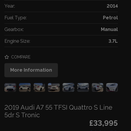
Year:
2014
Fuel Type:
Petrol
Gearbox:
Manual
Engine Size:
3.7L
COMPARE
More Information
2019 Audi A7 55 TFSI Quattro S Line
5dr S Tronic
£33,995