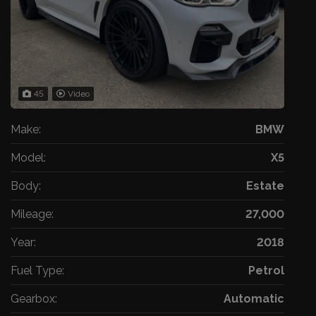
45
Video
Make:
BMW
Model:
X5
Body:
Estate
Mileage:
27,000
Year:
2018
Fuel Type:
Petrol
Gearbox:
Automatic