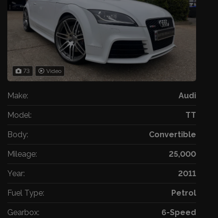
73
Video
Make:
Audi
Model:
TT
Body:
Convertible
Mileage:
25,000
Year:
2011
Fuel Type:
Petrol
Gearbox:
6-Speed