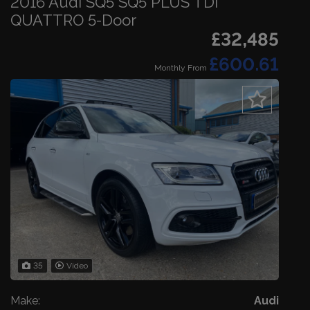
2016 Audi SQ5 SQ5 PLUS TDI
QUATTRO 5-Door
£32,485
£600.61
Monthly From
35
Video
Make:
Audi