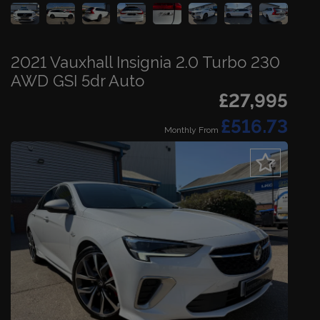
2021 Vauxhall Insignia 2.0 Turbo 230
AWD GSI 5dr Auto
£27,995
£516.73
Monthly From