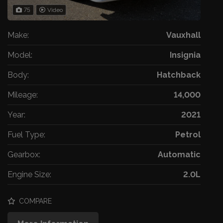
75
Video
Make:
Vauxhall
Model:
Insignia
Body:
Hatchback
Mileage:
14,000
Year:
2021
Fuel Type:
Petrol
Gearbox:
Automatic
Engine Size:
2.0L
COMPARE