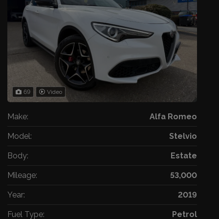
69
Video
Make:
Alfa Romeo
Model:
Stelvio
Body:
Estate
Mileage:
53,000
Year:
2019
Fuel Type:
Petrol