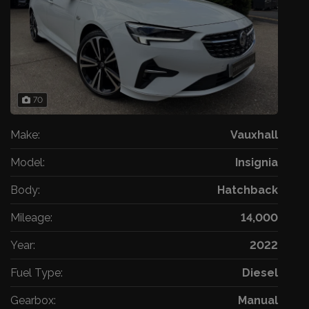
70
Make:
Vauxhall
Model:
Insignia
Body:
Hatchback
Mileage:
14,000
Year:
2022
Fuel Type:
Diesel
Gearbox:
Manual