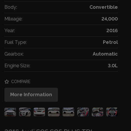
Body:
Convertible
Mileage:
24,000
Year:
2016
Fuel Type:
Petrol
Gearbox:
Automatic
Engine Size:
3.0L
COMPARE
More Information