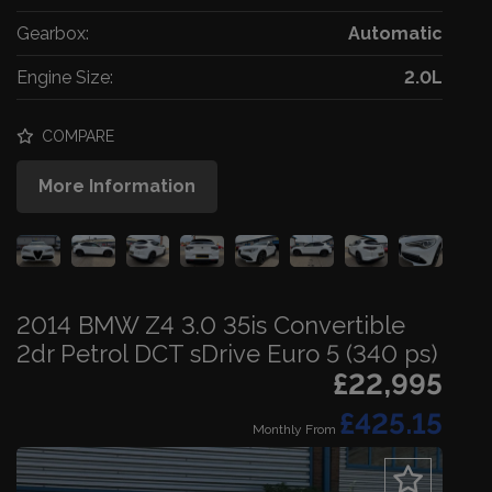
Gearbox:
Automatic
Engine Size:
2.0L
COMPARE
More Information
2014 BMW Z4 3.0 35is Convertible
2dr Petrol DCT sDrive Euro 5 (340 ps)
£22,995
£425.15
Monthly From