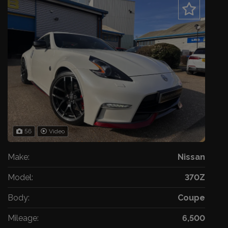
56
Video
Make:
Nissan
Model:
370Z
Body:
Coupe
Mileage:
6,500