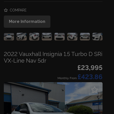
COMPARE
More Information
2022 Vauxhall Insignia 1.5 Turbo D SRi
VX-Line Nav 5dr
£23,995
£423.86
Monthly From