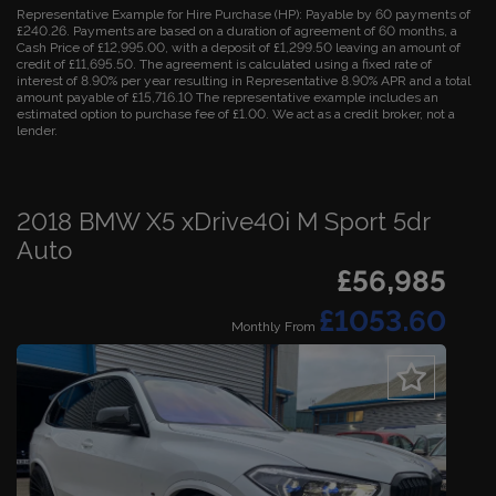
Representative Example for Hire Purchase (HP):
Payable by 60 payments of
£240.26. Payments are based on a duration of agreement of 60 months, a
Cash Price of £12,995.00, with a deposit of £1,299.50 leaving an amount of
credit of £11,695.50. The agreement is calculated using a fixed rate of
interest of 8.90% per year resulting in Representative 8.90% APR and a total
amount payable of £15,716.10 The representative example includes an
estimated option to purchase fee of £1.00. We act as a credit broker, not a
lender.
2018 BMW X5 xDrive40i M Sport 5dr
Auto
£56,985
£1053.60
Monthly From