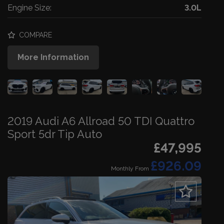
Engine Size:
3.0L
COMPARE
More Information
2019 Audi A6 Allroad 50 TDI Quattro
Sport 5dr Tip Auto
£47,995
£926.09
Monthly From