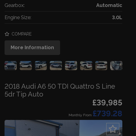
Gearbox:
Automatic
Engine Size:
3.0L
COMPARE
More Information
2018 Audi A6 50 TDI Quattro S Line
5dr Tip Auto
£39,985
£739.28
Monthly From