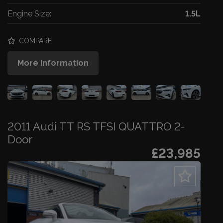
Engine Size:
1.5L
COMPARE
More Information
2011 Audi TT RS TFSI QUATTRO 2-
Door
£23,985