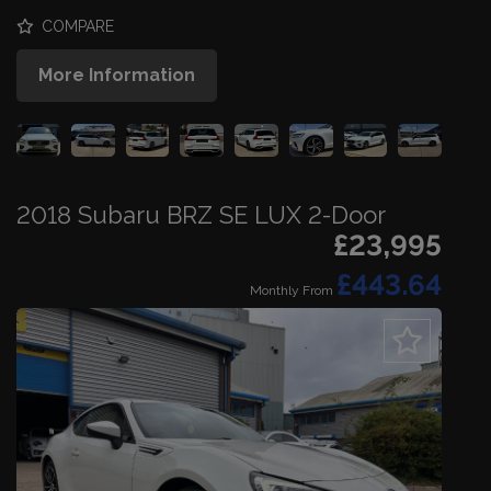
COMPARE
More Information
2018 Subaru BRZ SE LUX 2-Door
£23,995
£443.64
Monthly From