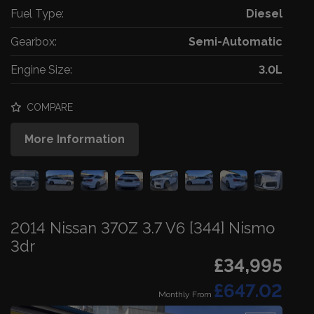
Fuel Type:
Diesel
Gearbox:
Semi-Automatic
Engine Size:
3.0L
COMPARE
More Information
2014 Nissan 370Z 3.7 V6 [344] Nismo
3dr
£34,995
£647.02
Monthly From