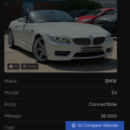
73
Video
Make:
BMW
Model:
Z4
Body:
Convertible
Mileage:
36,000
(
0
) Compare Vehicles
Year:
2014