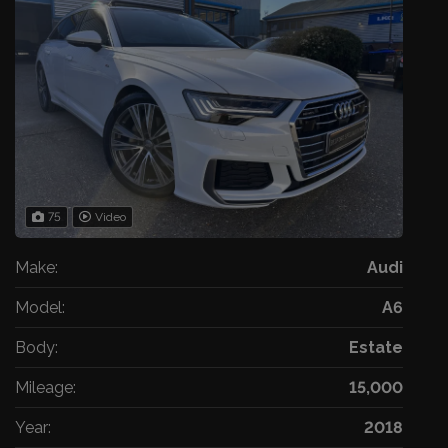
75
Video
Make:
Audi
Model:
A6
Body:
Estate
Mileage:
15,000
Year:
2018