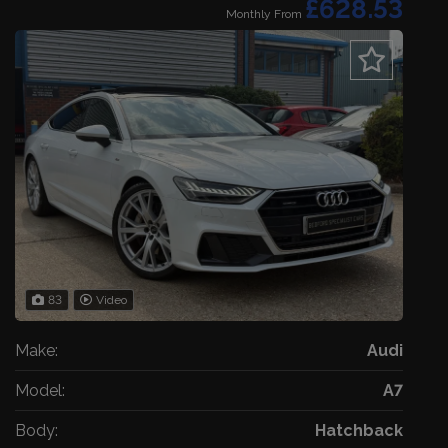
£628.53
Monthly From
83
Video
Make:
Audi
Model:
A7
Body:
Hatchback