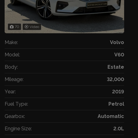
70
Video
Make:
Volvo
Model:
V60
Body:
Estate
Mileage:
32,000
Year:
2019
Fuel Type:
Petrol
Gearbox:
Automatic
Engine Size:
2.0L