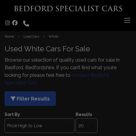
Home
Used Cars
White
Used White Cars For Sale
Browse our selection of quality used cars for sale in
Bedford, Bedfordshire. If you can’t find what you’re
looking for please feel free to
contact Bedford
Specialist Cars.
Filter Results
Sort By
Results