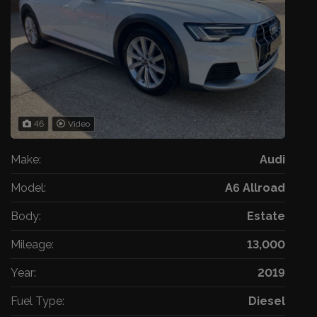
46
Video
Make:
Audi
Model:
A6 Allroad
Body:
Estate
Mileage:
13,000
Year:
2019
Fuel Type:
Diesel