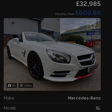
£32,985
£609.86
Monthly From
93
Video
Make:
Mercedes-Benz
Model:
SL