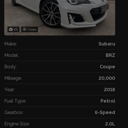
65
Video
Make:
Subaru
Model:
BRZ
Body:
Coupe
Mileage:
20,000
Year:
2018
Fuel Type:
Petrol
Gearbox:
6-Speed
Engine Size:
2.0L