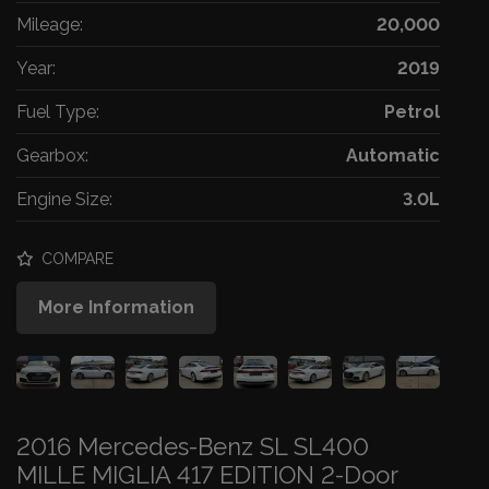
Mileage:
20,000
Year:
2019
Fuel Type:
Petrol
Gearbox:
Automatic
Engine Size:
3.0L
COMPARE
More Information
2016 Mercedes-Benz SL SL400
MILLE MIGLIA 417 EDITION 2-Door