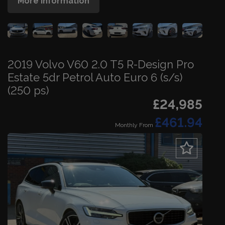
More Information
2019 Volvo V60 2.0 T5 R-Design Pro
Estate 5dr Petrol Auto Euro 6 (s/s)
(250 ps)
£24,985
£461.94
Monthly From