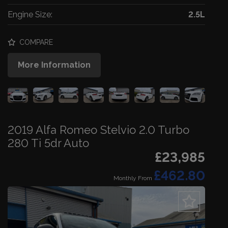
Engine Size:
2.5L
COMPARE
More Information
2019 Alfa Romeo Stelvio 2.0 Turbo
280 Ti 5dr Auto
£23,985
£462.80
Monthly From