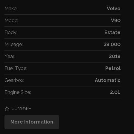
Make:
Volvo
Model:
V90
Body:
Estate
Mileage:
39,000
Year:
2019
Fuel Type:
Petrol
Gearbox:
Automatic
Engine Size:
2.0L
COMPARE
More Information