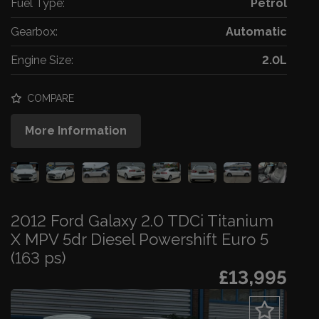
Fuel Type:
Petrol
Gearbox:
Automatic
Engine Size:
2.0L
COMPARE
More Information
2012 Ford Galaxy 2.0 TDCi Titanium
X MPV 5dr Diesel Powershift Euro 5
(163 ps)
£13,995