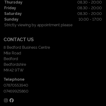
Thursday
08.30 - 20:00
Friday
08.30 - 20:00
Saturday
08.30 - 20:00
Sunday
10.00 - 17:00
Strictly viewing by appointment please
CONTACT US
8 Bedford Business Centre
Mile Road
Bedford
Bedfordshire
MK42 9TW
Telephone
07870553940
07469925860