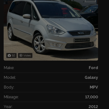
92
Video
Make:
Ford
Model:
Galaxy
Body:
MPV
Mileage:
17,000
Year:
2012