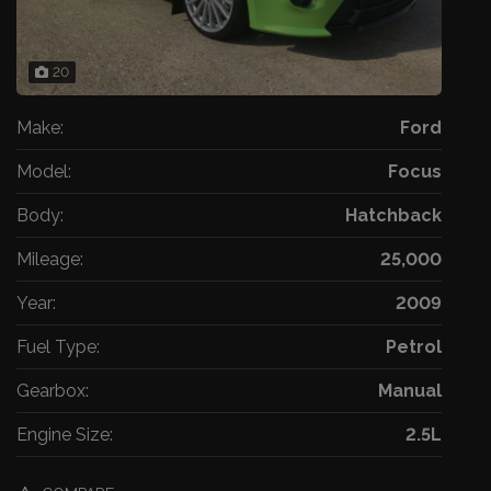
20
Make:
Ford
Model:
Focus
Body:
Hatchback
Mileage:
25,000
Year:
2009
Fuel Type:
Petrol
Gearbox:
Manual
Engine Size:
2.5L