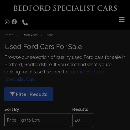
Home
Used Cars
Ford
Used Ford Cars For Sale
Browse our selection of quality used Ford cars for sale in
Bedford, Bedfordshire. If you can’t find what you’re
looking for please feel free to
contact Bedford
Specialist Cars.
Filter Results
Sort By
Results