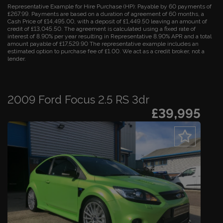
Representative Example for Hire Purchase (HP):
Payable by 60 payments of
£267.99. Payments are based on a duration of agreement of 60 months, a
Cash Price of £14,495.00, with a deposit of £1,449.50 leaving an amount of
credit of £13,045.50. The agreement is calculated using a fixed rate of
interest of 8.90% per year resulting in Representative 8.90% APR and a total
amount payable of £17,529.90 The representative example includes an
estimated option to purchase fee of £1.00. We act as a credit broker, not a
lender.
2009 Ford Focus 2.5 RS 3dr
£39,995