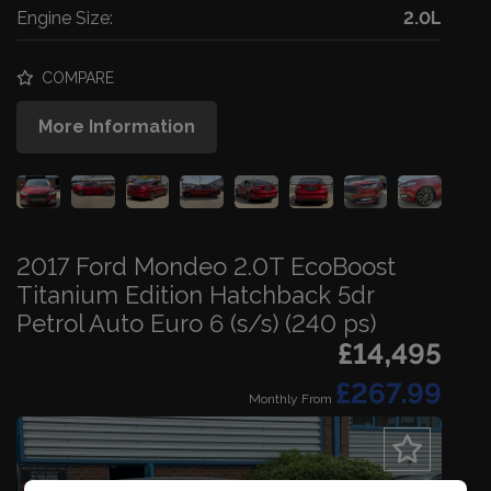
Engine Size:
2.0L
COMPARE
More Information
2017 Ford Mondeo 2.0T EcoBoost
Titanium Edition Hatchback 5dr
Petrol Auto Euro 6 (s/s) (240 ps)
£14,495
£267.99
Monthly From