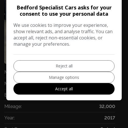
Bedford Specialist Cars asks for your
consent to use your personal data
We use cookies to improve your experience,
show relevant ads, and analyse traffic. You can
accept all, reject non-essential cookies, or
manage your preferences.
66
Video
Reject all
Make:
Ford
Manage options
Model:
Mondeo
Accept all
Body:
Hatchback
Mileage:
32,000
Year:
2017