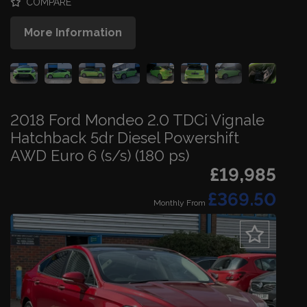
COMPARE
More Information
2018 Ford Mondeo 2.0 TDCi Vignale
Hatchback 5dr Diesel Powershift
AWD Euro 6 (s/s) (180 ps)
£19,985
£369.50
Monthly From