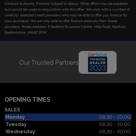
Conduct Authority. Finance Subject to status. Other offers may be available
but cannot be used in conjunction with this offer. We work with a number of
carefully selected credit providers who may be able to offer you finance for
your purchase. We are only able to offer finance products from these
providers. Postal Address: 8 Bedford Business Centre, Mile Road, Bedford,
Bedfordshire, MK42 9TW.
Our Trusted Partners
OPENING TIMES
SALES
Monday
08.30 - 20:00
Tuesday
08.30 - 20:00
Wednesday
08.30 - 20:00