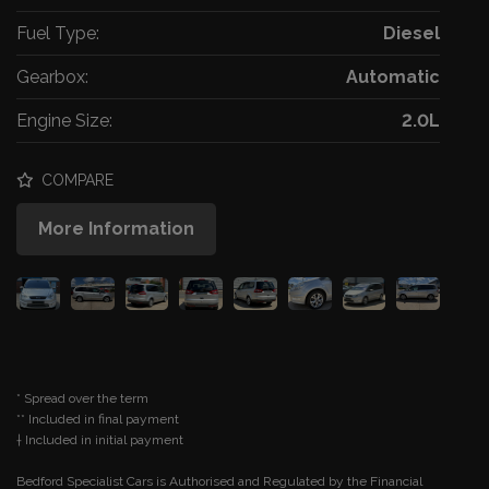
Fuel Type:
Diesel
Gearbox:
Automatic
Engine Size:
2.0L
COMPARE
More Information
* Spread over the term
** Included in final payment
Bedford Specialist Cars is Authorised and Regulated by the Financial