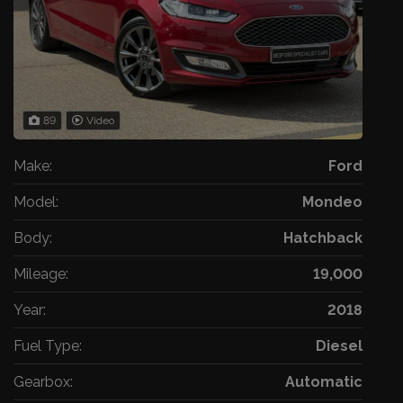
89
Video
Make:
Ford
Model:
Mondeo
Body:
Hatchback
Mileage:
19,000
Year:
2018
Fuel Type:
Diesel
Gearbox:
Automatic