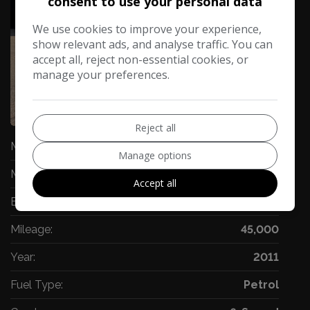
consent to use your personal data
We use cookies to improve your experience,
show relevant ads, and analyse traffic. You can
accept all, reject non-essential cookies, or
manage your preferences.
74
Video
Reject all
Make:
BMW
Manage options
Model:
Z4
Accept all
Body:
Convertible
Mileage:
45,000
Year:
2011
Fuel Type:
Petrol