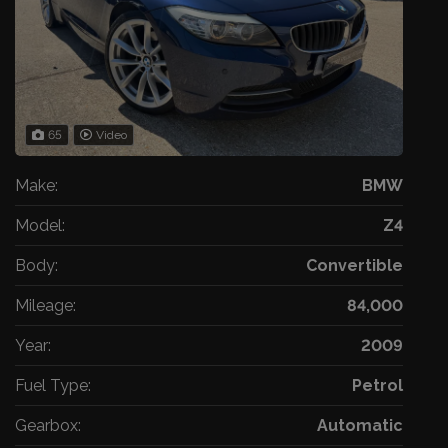
65
Video
Make:
BMW
Model:
Z4
Body:
Convertible
Mileage:
84,000
Year:
2009
Fuel Type:
Petrol
Gearbox:
Automatic