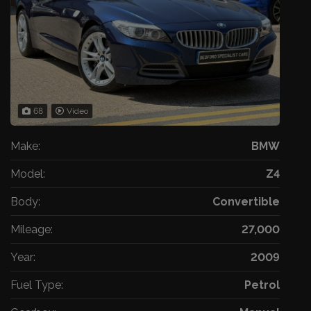
68
Video
Make:
BMW
Model:
Z4
Body:
Convertible
Mileage:
27,000
Year:
2009
Fuel Type:
Petrol