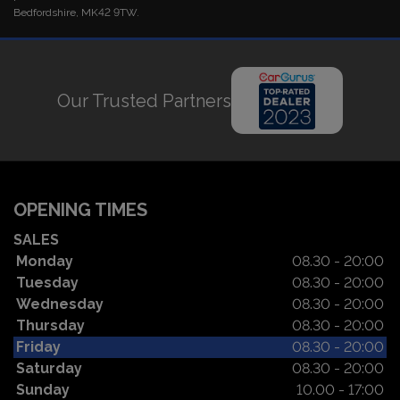
Bedfordshire, MK42 9TW.
Our Trusted Partners
OPENING TIMES
SALES
Monday
08.30 - 20:00
Tuesday
08.30 - 20:00
Wednesday
08.30 - 20:00
Thursday
08.30 - 20:00
Friday
08.30 - 20:00
Saturday
08.30 - 20:00
Sunday
10.00 - 17:00