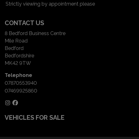
Strictly viewing by appointment please
CONTACT US
8 Bedford Business Centre
Mile Road
Bedford
Bedfordshire
MK42 9TW
Telephone
07870553940
07469925860
VEHICLES FOR SALE