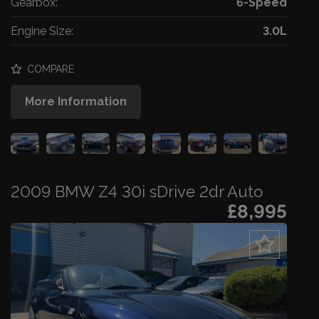
Gearbox:
6-Speed
Engine Size:
3.0L
COMPARE
More Information
2009 BMW Z4 30i sDrive 2dr Auto
£8,995