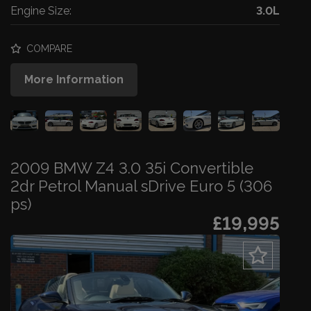
Engine Size:
3.0L
COMPARE
More Information
2009 BMW Z4 3.0 35i Convertible
2dr Petrol Manual sDrive Euro 5 (306
ps)
£19,995