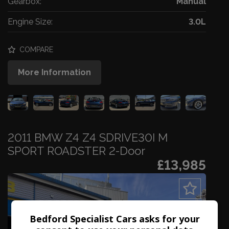
Gearbox:
Manual
Engine Size:
3.0L
COMPARE
More Information
2011 BMW Z4 Z4 SDRIVE30I M
SPORT ROADSTER 2-Door
£13,985
Bedford Specialist Cars asks for your