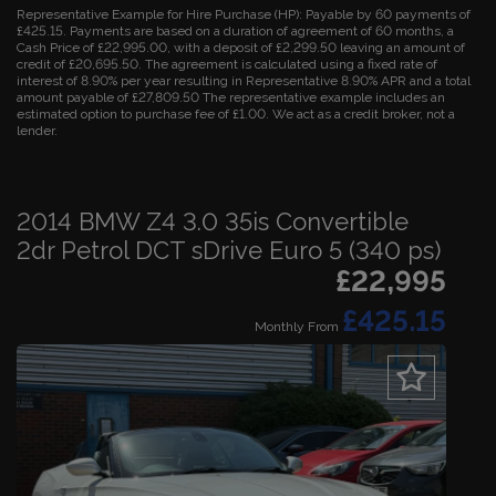
Representative Example for Hire Purchase (HP):
Payable by 60 payments of
£425.15. Payments are based on a duration of agreement of 60 months, a
Cash Price of £22,995.00, with a deposit of £2,299.50 leaving an amount of
credit of £20,695.50. The agreement is calculated using a fixed rate of
interest of 8.90% per year resulting in Representative 8.90% APR and a total
amount payable of £27,809.50 The representative example includes an
estimated option to purchase fee of £1.00. We act as a credit broker, not a
lender.
2014 BMW Z4 3.0 35is Convertible
2dr Petrol DCT sDrive Euro 5 (340 ps)
£22,995
£425.15
Monthly From