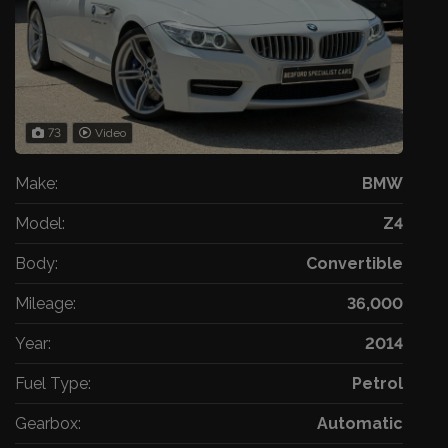
73
Video
Make:
BMW
Model:
Z4
Body:
Convertible
Mileage:
36,000
Year:
2014
Fuel Type:
Petrol
Gearbox:
Automatic