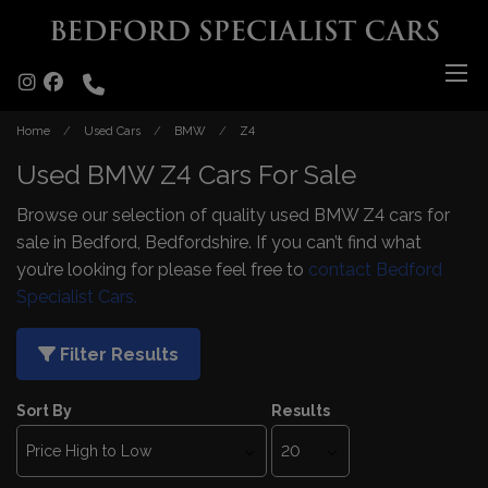
Home
Used Cars
BMW
Z4
Used BMW Z4 Cars For Sale
Browse our selection of quality used BMW Z4 cars for
sale in Bedford, Bedfordshire. If you can’t find what
you’re looking for please feel free to
contact Bedford
Specialist Cars.
Filter Results
Sort By
Results