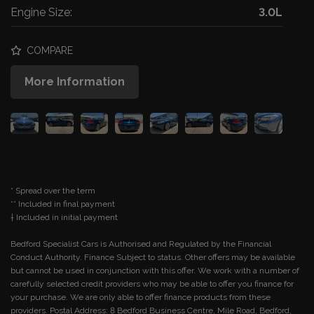
Engine Size:
3.0L
COMPARE
More Information
* Spread over the term
** Included in final payment
Bedford Specialist Cars is Authorised and Regulated by the Financial
Conduct Authority. Finance Subject to status. Other offers may be available
but cannot be used in conjunction with this offer. We work with a number of
carefully selected credit providers who may be able to offer you finance for
your purchase. We are only able to offer finance products from these
providers. Postal Address: 8 Bedford Business Centre, Mile Road, Bedford,