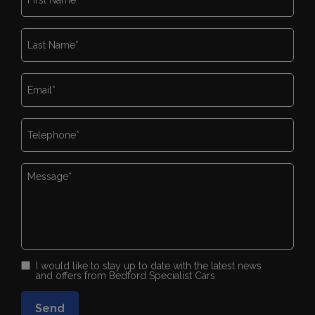
I would like to stay up to date with the latest news
and offers from Bedford Specialist Cars