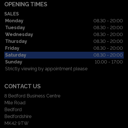
OPENING TIMES
SALES
Monday
08.30 - 20:00
Tuesday
08.30 - 20:00
Wednesday
08.30 - 20:00
Thursday
08.30 - 20:00
Friday
08.30 - 20:00
Saturday
08.30 - 20:00
Sunday
10.00 - 17:00
Strictly viewing by appointment please
CONTACT US
8 Bedford Business Centre
Mile Road
Bedford
Bedfordshire
MK42 9TW