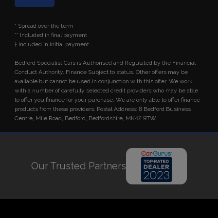
* Spread over the term
** Included in final payment
Bedford Specialist Cars is Authorised and Regulated by the Financial
Conduct Authority. Finance Subject to status. Other offers may be
available but cannot be used in conjunction with this offer. We work
with a number of carefully selected credit providers who may be able
to offer you finance for your purchase. We are only able to offer finance
products from these providers. Postal Address: 8 Bedford Business
Centre, Mile Road, Bedford, Bedfordshire, MK42 9TW.
Our Trusted Partners