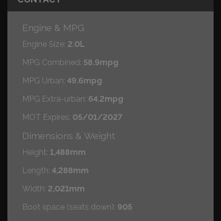
Engine & MPG
Engine Size:
2.0L
MPG Combined:
58.9mpg
MPG Urban:
49.6mpg
MPG Extra-urban:
64.2mpg
MOT Expires:
05/01/2027
Dimensions & Weight
Height:
1,488mm
Length:
4,288mm
Width:
2,021mm
Boot space (seats down):
905