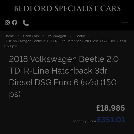
Home
Used Cars
Volkswagen
Beetle
2018 Volkswagen Beetle 2.0 TDI R-Line Hatchback 3dr Diesel DSG Euro 6 (s/s)
(150 ps)
2018 Volkswagen Beetle 2.0
TDI R-Line Hatchback 3dr
Diesel DSG Euro 6 (s/s) (150
ps)
£18,985
£351.01
Monthly From