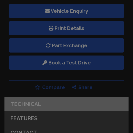
Vehicle Enquiry
Print Details
Part Exchange
Book a Test Drive
Compare
Share
TECHNICAL
FEATURES
CONTACT