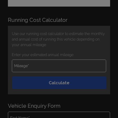
Running Cost Calculator
Use our running cost calculator to estimate the monthly
and annual cost of running this vehicle depending on
your annual mileage
Enter your estimated annual mileage
Vehicle Enquiry Form