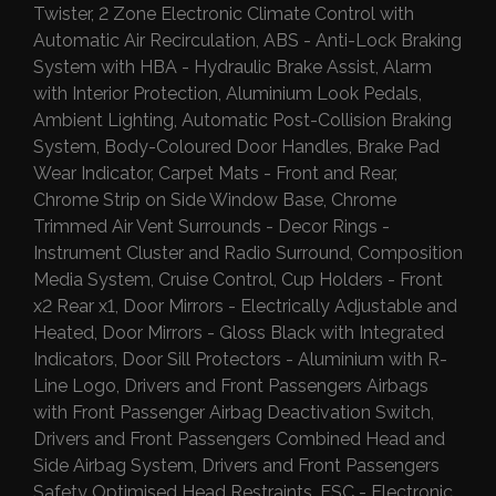
Twister, 2 Zone Electronic Climate Control with
Automatic Air Recirculation, ABS - Anti-Lock Braking
System with HBA - Hydraulic Brake Assist, Alarm
with Interior Protection, Aluminium Look Pedals,
Ambient Lighting, Automatic Post-Collision Braking
System, Body-Coloured Door Handles, Brake Pad
Wear Indicator, Carpet Mats - Front and Rear,
Chrome Strip on Side Window Base, Chrome
Trimmed Air Vent Surrounds - Decor Rings -
Instrument Cluster and Radio Surround, Composition
Media System, Cruise Control, Cup Holders - Front
x2 Rear x1, Door Mirrors - Electrically Adjustable and
Heated, Door Mirrors - Gloss Black with Integrated
Indicators, Door Sill Protectors - Aluminium with R-
Line Logo, Drivers and Front Passengers Airbags
with Front Passenger Airbag Deactivation Switch,
Drivers and Front Passengers Combined Head and
Side Airbag System, Drivers and Front Passengers
Safety Optimised Head Restraints, ESC - Electronic