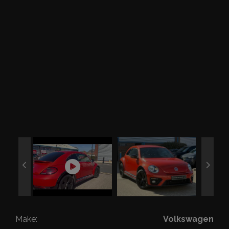
Make:
Volkswagen