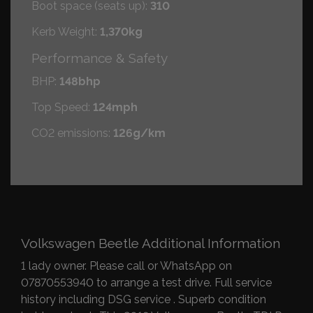
Boot space (seats up):
310
Kerb Weight:
1,370kg
Performance & Safety
BHP:
148bhp
Top Speed:
124mph
CO2 emissions:
126g/km
Volkswagen Beetle Additional Information
1 lady owner. Please call or WhatsApp on
07870553940 to arrange a test drive. Full service
history including DSG service . Superb condition