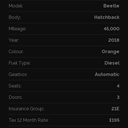
Model:
Beetle
Body:
Hatchback
Mileage:
45,000
Year:
2018
Colour:
Orange
Fuel Type:
Diesel
Gearbox:
Automatic
Seats:
4
Doors:
3
Insurance Group:
21E
Tax 12 Month Rate:
£195