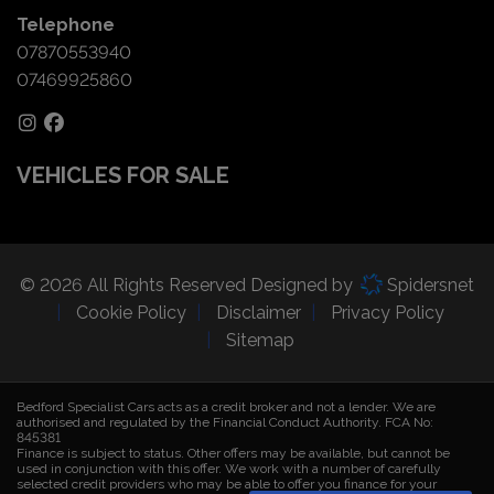
Telephone
07870553940
07469925860
VEHICLES FOR SALE
© 2026 All Rights Reserved Designed by
Spidersnet
Cookie Policy
Disclaimer
Privacy Policy
Sitemap
Bedford Specialist Cars acts as a credit broker and not a lender. We are
authorised and regulated by the Financial Conduct Authority. FCA No:
845381
Finance is subject to status. Other offers may be available, but cannot be
used in conjunction with this offer. We work with a number of carefully
selected credit providers who may be able to offer you finance for your