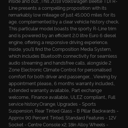
inside and out. ,This 2018 Volkswagen Beetle TDI R-
Line presents a compelling proposition with its
remarkably low mileage of just 45,000 miles for its
age, complemented by a clear vehicle history check.
This particular model boasts the sporty R-Line trim
and is powered by an efficient 2.0 litre Euro 6 diesel
engine, offering a responsive driving experience.
Inside, you'll find the Composition Media System,
which includes Bluetooth connectivity for seamless
audio streaming and handsfree calls, alongside 2
Zone Electronic Climate Control for personalised
comfort for both driver and passenger., , Viewing by
appointment please., 6 months warranty included.,
Extended warranty available., Part exchange
welcome., Finance available., ULEZ compliant., Full
service history.Orange, Upgrades - Sports
Suspension, Rear Tinted Glass - B Pillar Backwards -
Approx 90 Percent Tinted, Standard Features - 12V
Socket - Centre Console x2, 18in Alloy Wheels -