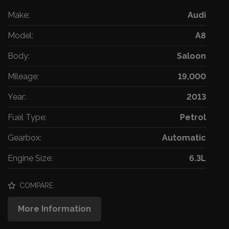
Make:
Audi
Model:
A8
Body:
Saloon
Mileage:
19,000
Year:
2013
Fuel Type:
Petrol
Gearbox:
Automatic
Engine Size:
6.3L
COMPARE
More Information