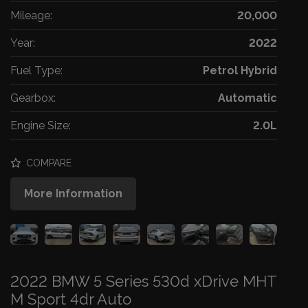
Mileage:
20,000
Year:
2022
Fuel Type:
Petrol Hybrid
Gearbox:
Automatic
Engine Size:
2.0L
COMPARE
More Information
2022 BMW 5 Series 530d xDrive MHT
M Sport 4dr Auto