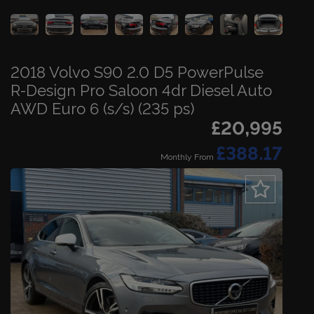
2018 Volvo S90 2.0 D5 PowerPulse
R-Design Pro Saloon 4dr Diesel Auto
AWD Euro 6 (s/s) (235 ps)
£20,995
£388.17
Monthly From