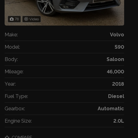
78
Video
Make:
Volvo
Model:
S90
Body:
Saloon
Mileage:
46,000
Year:
2018
Fuel Type:
Diesel
Gearbox:
Automatic
Engine Size:
2.0L
COMPARE