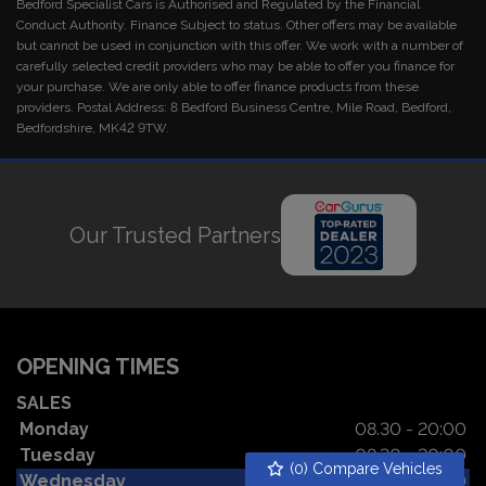
Bedford Specialist Cars is Authorised and Regulated by the Financial
Conduct Authority. Finance Subject to status. Other offers may be available
but cannot be used in conjunction with this offer. We work with a number of
carefully selected credit providers who may be able to offer you finance for
your purchase. We are only able to offer finance products from these
providers. Postal Address: 8 Bedford Business Centre, Mile Road, Bedford,
Bedfordshire, MK42 9TW.
Our Trusted Partners
OPENING TIMES
SALES
Monday
08.30 - 20:00
Tuesday
08.30 - 20:00
(
0
) Compare Vehicles
Wednesday
08.30 - 20:00