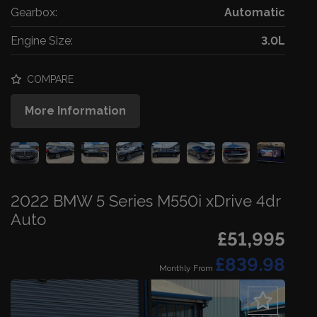
Gearbox:
Automatic
Engine Size:
3.0L
COMPARE
More Information
2022 BMW 5 Series M550i xDrive 4dr
Auto
£51,995
£839.98
Monthly From