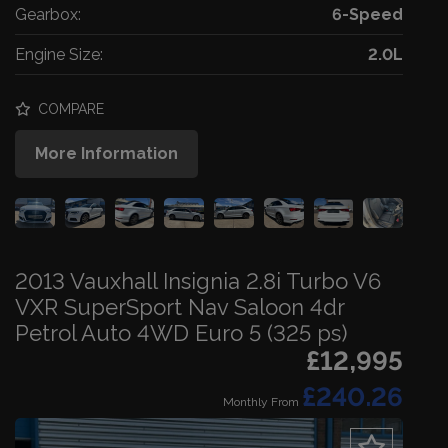
Gearbox:
6-Speed
Engine Size:
2.0L
COMPARE
More Information
2013 Vauxhall Insignia 2.8i Turbo V6
VXR SuperSport Nav Saloon 4dr
Petrol Auto 4WD Euro 5 (325 ps)
£12,995
£240.26
Monthly From