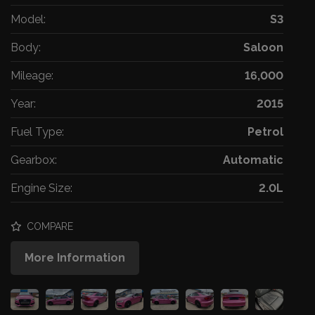
Model:
S3
Body:
Saloon
Mileage:
16,000
Year:
2015
Fuel Type:
Petrol
Gearbox:
Automatic
Engine Size:
2.0L
COMPARE
More Information