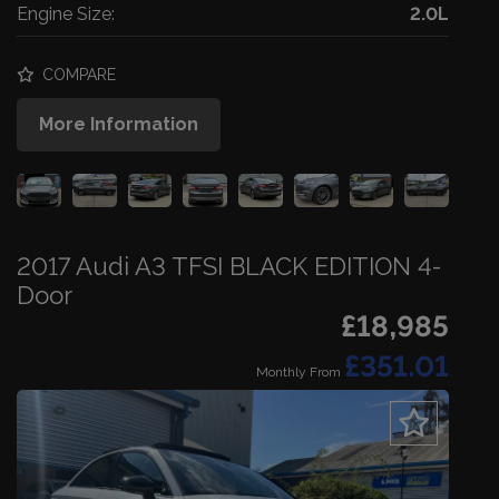
Engine Size:
2.0L
COMPARE
More Information
2017 Audi A3 TFSI BLACK EDITION 4-
Door
£18,985
£351.01
Monthly From