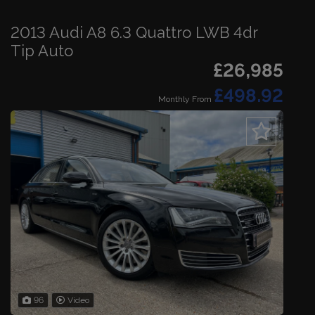
2013 Audi A8 6.3 Quattro LWB 4dr
Tip Auto
£26,985
£498.92
Monthly From
96
Video