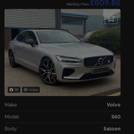
£609.86
Monthly From
96
Video
Make:
Volvo
Model:
S60
Body:
Saloon