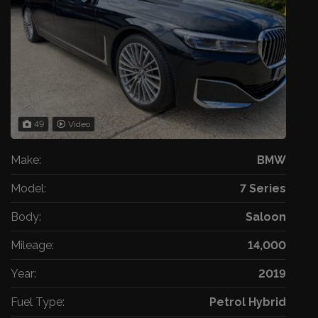
49
Video
Make:
BMW
Model:
7 Series
Body:
Saloon
Mileage:
14,000
Year:
2019
Fuel Type:
Petrol Hybrid