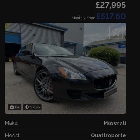
£27,995
£517.60
Monthly From
84
Video
Make:
Maserati
Model:
Quattroporte