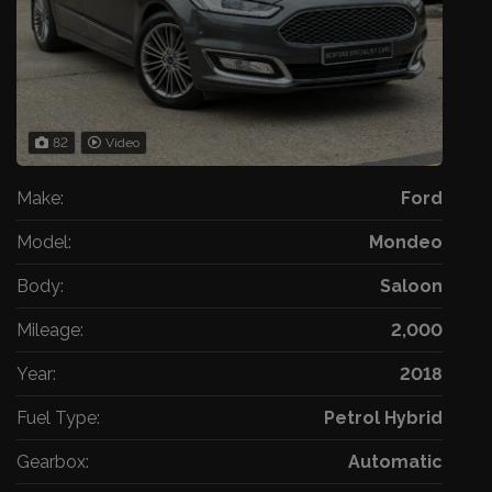
82
Video
Make:
Ford
Model:
Mondeo
Body:
Saloon
Mileage:
2,000
Year:
2018
Fuel Type:
Petrol Hybrid
Gearbox:
Automatic