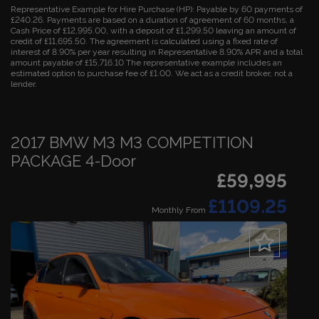
Representative Example for Hire Purchase (HP):
Payable by 60 payments of
£240.26. Payments are based on a duration of agreement of 60 months, a
Cash Price of £12,995.00, with a deposit of £1,299.50 leaving an amount of
credit of £11,695.50. The agreement is calculated using a fixed rate of
interest of 8.90% per year resulting in Representative 8.90% APR and a total
amount payable of £15,716.10 The representative example includes an
estimated option to purchase fee of £1.00. We act as a credit broker, not a
lender.
2017 BMW M3 M3 COMPETITION
PACKAGE 4-Door
£59,995
£1109.25
Monthly From