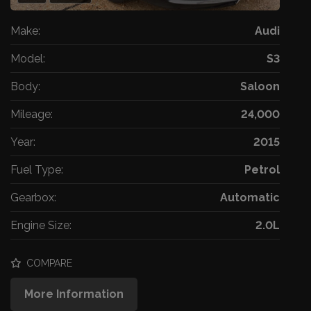
Make:
Audi
Model:
S3
Body:
Saloon
Mileage:
24,000
Year:
2015
Fuel Type:
Petrol
Gearbox:
Automatic
Engine Size:
2.0L
COMPARE
More Information