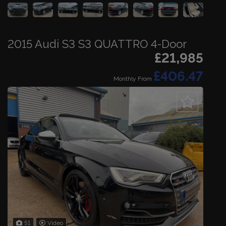
2015 Audi S3 S3 QUATTRO 4-Door
£21,985
£406.47
Monthly From
51
Video