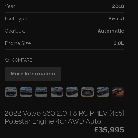
Year:
2018
Fuel Type:
Petrol
Gearbox:
Automatic
Engine Size:
3.0L
COMPARE
More Information
2022 Volvo S60 2.0 T8 RC PHEV [455]
Polestar Engine 4dr AWD Auto
£35,995