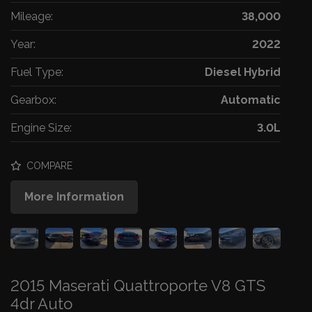
Mileage:
38,000
Year:
2022
Fuel Type:
Diesel Hybrid
Gearbox:
Automatic
Engine Size:
3.0L
COMPARE
More Information
2015 Maserati Quattroporte V8 GTS
4dr Auto