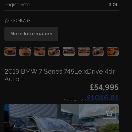
Engine Size:
3.0L
COMPARE
More Information
2019 BMW 7 Series 745Le xDrive 4dr
Auto
£54,995
£1016.81
Monthly From