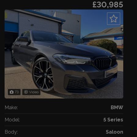
£30,985
73
Video
Make:
BMW
Model:
5 Series
Body:
Saloon