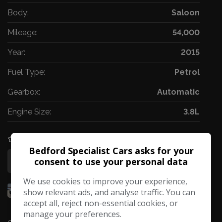
Body:
Saloon
Mileage:
54,000
Year:
2015
Fuel Type:
Petrol
Gearbox:
Automatic
Engine Size:
3.8L
COMPARE
Bedford Specialist Cars asks for your
consent to use your personal data
More Information
We use cookies to improve your experience,
show relevant ads, and analyse traffic. You can
accept all, reject non-essential cookies, or
manage your preferences.