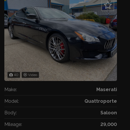
40
Video
Make:
Maserati
Model:
Quattroporte
Body:
Saloon
Mileage:
29,000