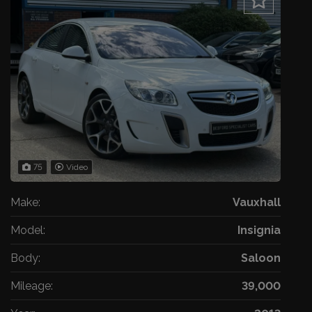
75
Video
Make:
Vauxhall
Model:
Insignia
Body:
Saloon
Mileage:
39,000