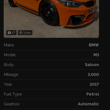
57
Video
Make:
BMW
Model:
M3
Body:
Saloon
Mileage:
3,000
Year:
2017
Fuel Type:
Petrol
Gearbox:
Automatic