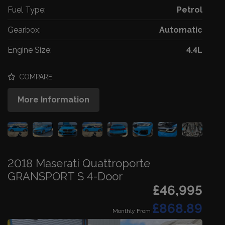
Fuel Type:
Petrol
Gearbox:
Automatic
Engine Size:
4.4L
COMPARE
More Information
2018 Maserati Quattroporte
GRANSPORT S 4-Door
£46,995
£868.89
Monthly From