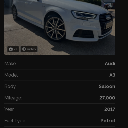
77
Video
Make:
Audi
Model:
A3
Body:
Saloon
Mileage:
27,000
Year:
2017
Fuel Type:
Petrol