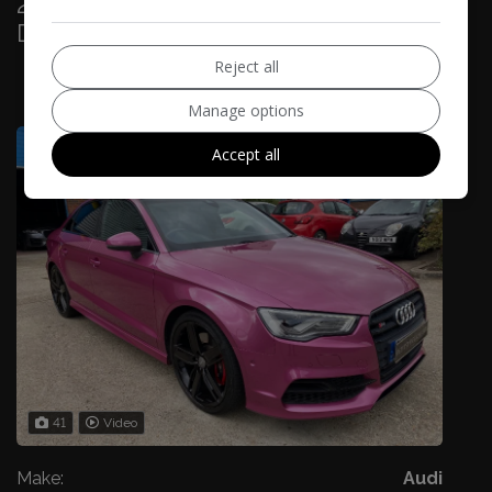
2015 Audi S3 S3 QUATTRO NAV 4-
Door
£27,985
Reject all
£517.41
Manage options
Monthly From
Accept all
41
Video
Make:
Audi