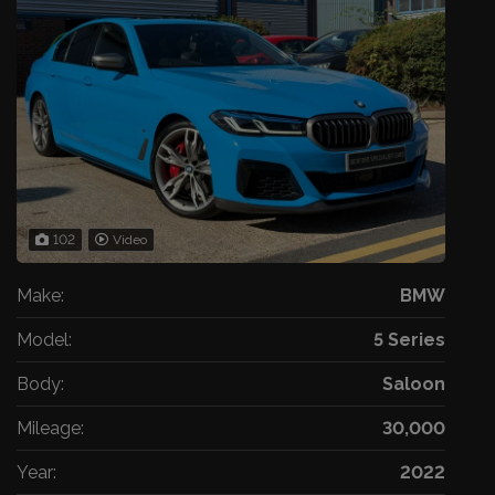
102
Video
Make:
BMW
Model:
5 Series
Body:
Saloon
Mileage:
30,000
Year:
2022