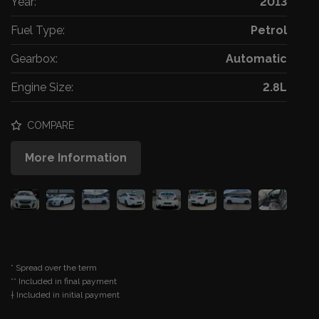
Year:
2013
Fuel Type:
Petrol
Gearbox:
Automatic
Engine Size:
2.8L
COMPARE
More Information
* Spread over the term
** Included in final payment