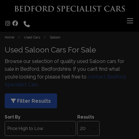
Home
Used Cars
Saloon
Used Saloon Cars For Sale
Browse our selection of quality used Saloon cars for
sale in Bedford, Bedfordshire. If you can’t find what
you’re looking for please feel free to
contact Bedford
Specialist Cars.
Filter Results
Sort By
Results