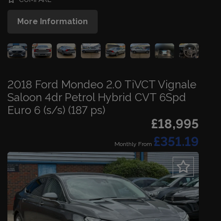
More Information
2018 Ford Mondeo 2.0 TiVCT Vignale
Saloon 4dr Petrol Hybrid CVT 6Spd
Euro 6 (s/s) (187 ps)
£18,995
£351.19
Monthly From