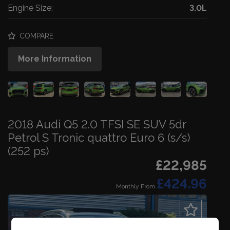
Engine Size:
3.0L
COMPARE
More Information
2018 Audi Q5 2.0 TFSI SE SUV 5dr
Petrol S Tronic quattro Euro 6 (s/s)
(252 ps)
£22,985
£424.96
Monthly From