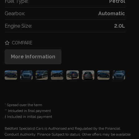
Fuel Type:
Petrol
Gearbox:
Automatic
Engine Size:
2.0L
COMPARE
More Information
* Spread over the term
** Included in final payment
Bedford Specialist Cars is Authorised and Regulated by the Financial
Conduct Authority. Finance Subject to status. Other offers may be available