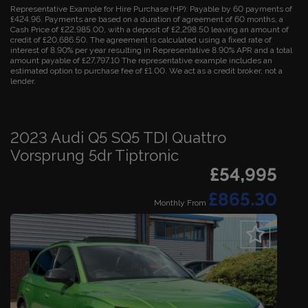
Representative Example for Hire Purchase (HP):
Payable by 60 payments of
£424.96. Payments are based on a duration of agreement of 60 months, a
Cash Price of £22,985.00, with a deposit of £2,298.50 leaving an amount of
credit of £20,686.50. The agreement is calculated using a fixed rate of
interest of 8.90% per year resulting in Representative 8.90% APR and a total
amount payable of £27,797.10 The representative example includes an
estimated option to purchase fee of £1.00. We act as a credit broker, not a
lender.
2023 Audi Q5 SQ5 TDI Quattro
Vorsprung 5dr Tiptronic
£54,995
£865.30
Monthly From