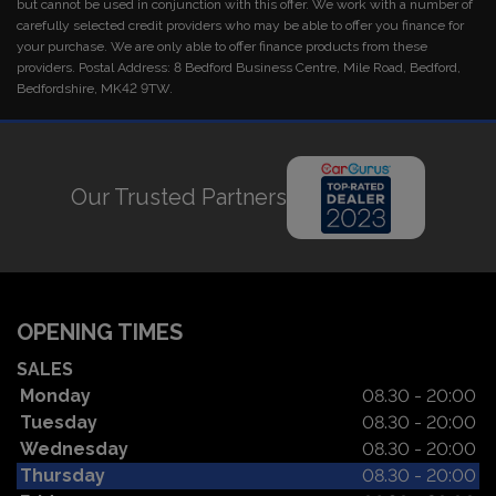
but cannot be used in conjunction with this offer. We work with a number of
carefully selected credit providers who may be able to offer you finance for
your purchase. We are only able to offer finance products from these
providers. Postal Address: 8 Bedford Business Centre, Mile Road, Bedford,
Bedfordshire, MK42 9TW.
Our Trusted Partners
OPENING TIMES
SALES
Monday
08.30 - 20:00
Tuesday
08.30 - 20:00
Wednesday
08.30 - 20:00
Thursday
08.30 - 20:00