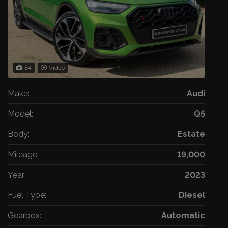
84
Video
Make:
Audi
Model:
Q5
Body:
Estate
Mileage:
19,000
Year:
2023
Fuel Type:
Diesel
Gearbox:
Automatic