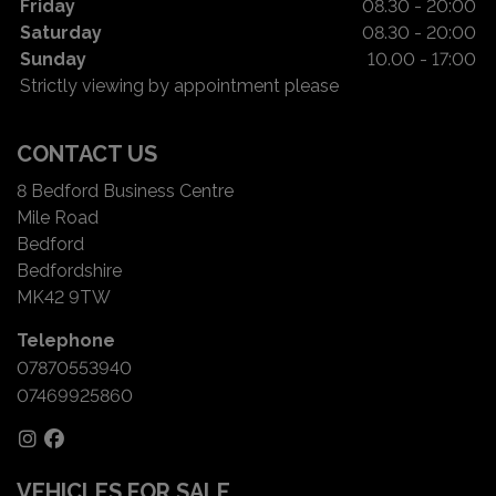
Friday
08.30 - 20:00
Saturday
08.30 - 20:00
Sunday
10.00 - 17:00
Strictly viewing by appointment please
CONTACT US
8 Bedford Business Centre
Mile Road
Bedford
Bedfordshire
MK42 9TW
Telephone
07870553940
07469925860
VEHICLES FOR SALE