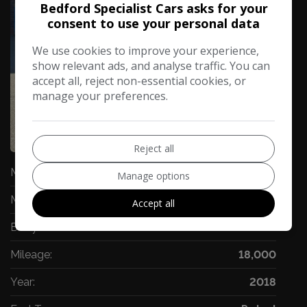
Bedford Specialist Cars asks for your
consent to use your personal data
We use cookies to improve your experience,
show relevant ads, and analyse traffic. You can
accept all, reject non-essential cookies, or
manage your preferences.
71
Video
Reject all
Make:
Audi
Manage options
Model:
Q5
Accept all
Body:
SUV
Mileage:
18,000
Year:
2018