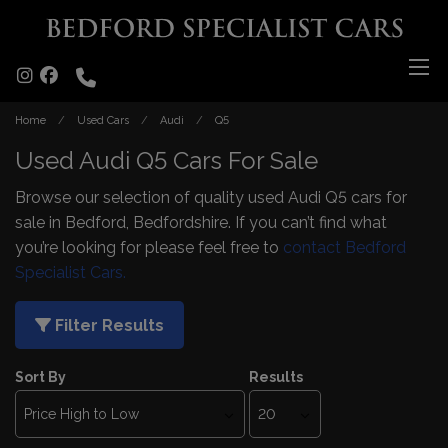
Home
Used Cars
Audi
Q5
Used Audi Q5 Cars For Sale
Browse our selection of quality used Audi Q5 cars for
sale in Bedford, Bedfordshire. If you can’t find what
you’re looking for please feel free to
contact Bedford
Specialist Cars.
Filter Results
Sort By
Results