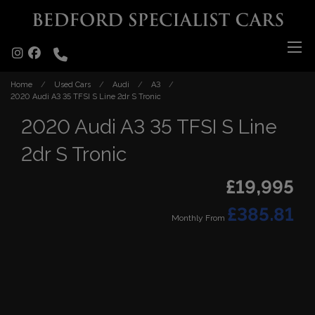
Home
Used Cars
Audi
A3
2020 Audi A3 35 TFSI S Line 2dr S Tronic
2020 Audi A3 35 TFSI S Line
2dr S Tronic
£19,995
£385.81
Monthly From