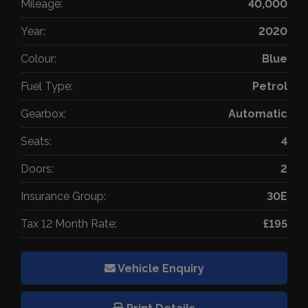
Mileage:
40,000
Year:
2020
Colour:
Blue
Fuel Type:
Petrol
Gearbox:
Automatic
Seats:
4
Doors:
2
Insurance Group:
30E
Tax 12 Month Rate:
£195
Vehicle Enquiry