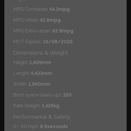
MPG Combined:
54.3mpg
MPG Urban:
42.8mpg
MPG Extra-urban:
62.8mpg
MOT Expires:
19/08/2026
Dimensions & Weight
Height:
1,409mm
Length:
4,423mm
Width:
1,960mm
Boot space (seats up):
320
Kerb Weight:
1,425kg
Performance & Safety
0 - 60 mph:
8.9seconds