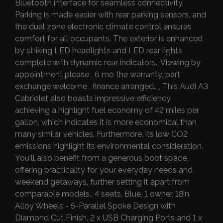
Bluetooth interface for seamless connectivity.
Parking is made easier with rear parking sensors, and
the dual zone electronic climate control ensures
comfort for all occupants. The exterior is enhanced
by striking LED headlights and LED rear lights,
complete with dynamic rear indicators., Viewing by
appointment please , 6 mo the warranty, part
exchange welcome , finance arranged., , This Audi A3
Cabriolet also boasts impressive efficiency,
achieving a highlight fuel economy of 42 miles per
gallon, which indicates it is more economical than
many similar vehicles. Furthermore, its low CO2
emissions highlight its environmental consideration.
You'll also benefit from a generous boot space,
offering practicality for your everyday needs and
weekend getaways, further setting it apart from
comparable models., 4 seats, Blue, 1 owner, 18in
Alloy Wheels - 5-Parallel Spoke Design with
Diamond Cut Finish, 2 x USB Charging Ports and 1 x