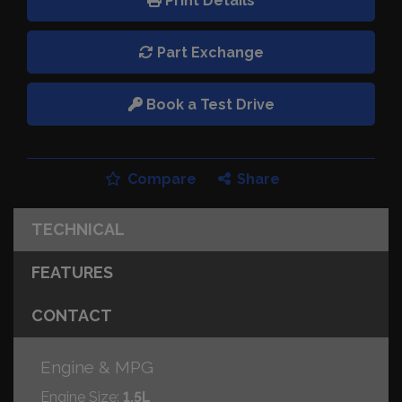
Print Details
Part Exchange
Book a Test Drive
Compare
Share
TECHNICAL
FEATURES
CONTACT
Engine & MPG
Engine Size:
1.5L