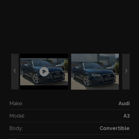
Make:
Audi
Model:
A3
Body:
Convertible