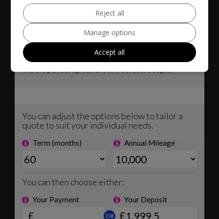
Reject all
Manage options
Accept all