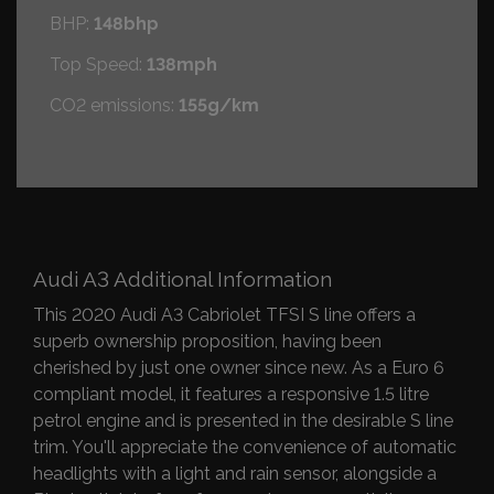
BHP:
148bhp
Top Speed:
138mph
CO2 emissions:
155g/km
Audi A3 Additional Information
This 2020 Audi A3 Cabriolet TFSI S line offers a
superb ownership proposition, having been
cherished by just one owner since new. As a Euro 6
compliant model, it features a responsive 1.5 litre
petrol engine and is presented in the desirable S line
trim. You'll appreciate the convenience of automatic
headlights with a light and rain sensor, alongside a