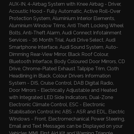
AUX-IN, 4-Airbag System with Knee Airbag - Driver,
Acoustic Hood - Fully Automatic, Active Roll-Over
Protection System, Aluminium Interior Elements,
Aluminium Window Trims, Anti Theft Locking Wheel
Bolts, Anti-Theft Alarm, Audi Connect Infotainment
Services - 36 Month Trial, Audi Drive Select, Audi
Smartphone Interface, Audi Sound System, Auto-
Dimming Rear-View Mirror, Black Roof Colour,
Bluetooth Interface, Body Coloured Door Mirrors, CD
Drive, Chrome-Plated Exhaust Tailpipe Trim, Cloth
Headlining in Black, Colour Drivers Information
System - DIS, Cruise Control, DAB Digital Radio,
Door Mirrors - Electrically Adjustable and Heated
with Integrated LED Side Indicators, Dual-Zone
Electronic Climate Control, ESC - Electronic
Stabilisation Control inc ABS - ASR and EDL, Electric
Windows - Front, Electromechanical Power Steering,
Email and Text Messages can be Displayed on your
Vehicles MMI, First Aid Kit and Warning Triangle,