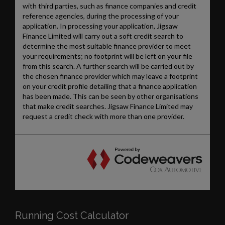
Running Cost Calculator