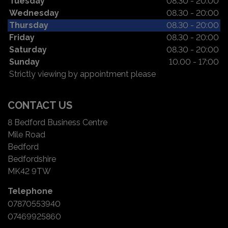
Tuesday
08.30 - 20:00
Wednesday
08.30 - 20:00
Thursday
08.30 - 20:00
Friday
08.30 - 20:00
Saturday
08.30 - 20:00
Sunday
10.00 - 17:00
Strictly viewing by appointment please
CONTACT US
8 Bedford Business Centre
Mile Road
Bedford
Bedfordshire
MK42 9TW
Telephone
07870553940
07469925860