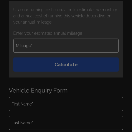
Use our running cost calculator to estimate the monthly
and annual cost of running this vehicle depending on
your annual mileage
Enter your estimated annual mileage
Vehicle Enquiry Form