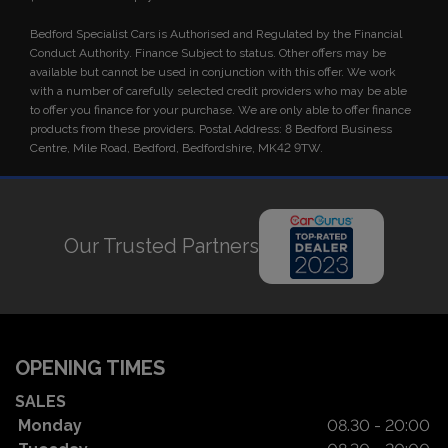
Bedford Specialist Cars is Authorised and Regulated by the Financial
Conduct Authority. Finance Subject to status. Other offers may be
available but cannot be used in conjunction with this offer. We work
with a number of carefully selected credit providers who may be able
to offer you finance for your purchase. We are only able to offer finance
products from these providers. Postal Address: 8 Bedford Business
Centre, Mile Road, Bedford, Bedfordshire, MK42 9TW.
Our Trusted Partners
OPENING TIMES
SALES
Monday
08.30 - 20:00