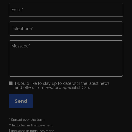
I would like to stay up to date with the latest news
and offers from Bedford Specialist Cars
* Spread over the term
** Included in final payment